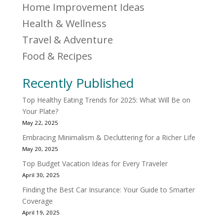
Home Improvement Ideas
Health & Wellness
Travel & Adventure
Food & Recipes
Recently Published
Top Healthy Eating Trends for 2025: What Will Be on
Your Plate?
May 22, 2025
Embracing Minimalism & Decluttering for a Richer Life
May 20, 2025
Top Budget Vacation Ideas for Every Traveler
April 30, 2025
Finding the Best Car Insurance: Your Guide to Smarter
Coverage
April 19, 2025