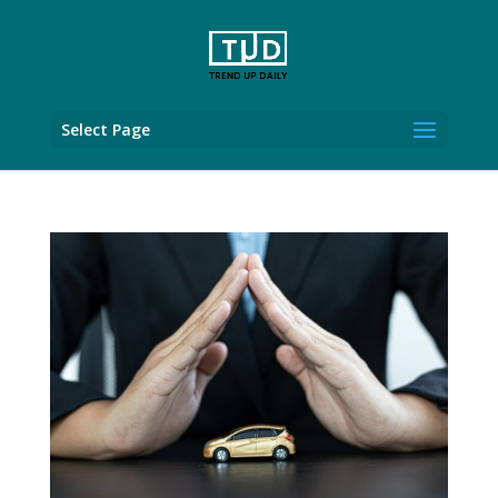
Select Page