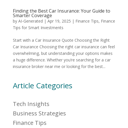
Finding the Best Car Insurance: Your Guide to
Smarter Coverage
by
AI-Generated
|
Apr 19, 2025
|
Finance Tips
,
Finance
Tips for Smart Investments
Start with a Car Insurance Quote Choosing the Right
Car Insurance Choosing the right car insurance can feel
overwhelming, but understanding your options makes
a huge difference. Whether you’re searching for a car
insurance broker near me or looking for the best...
Article Categories
Tech Insights
Business Strategies
Finance Tips