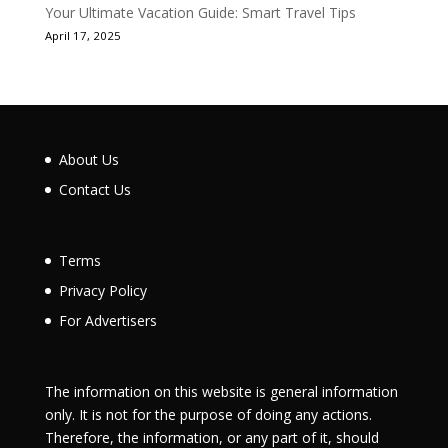
Your Ultimate Vacation Guide: Smart Travel Tips
April 17, 2025
About Us
Contact Us
Terms
Privacy Policy
For Advertisers
The information on this website is general information
only. It is not for the purpose of doing any actions.
Therefore, the information, or any part of it, should