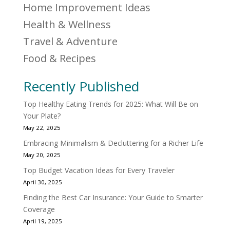
Home Improvement Ideas
Health & Wellness
Travel & Adventure
Food & Recipes
Recently Published
Top Healthy Eating Trends for 2025: What Will Be on
Your Plate?
May 22, 2025
Embracing Minimalism & Decluttering for a Richer Life
May 20, 2025
Top Budget Vacation Ideas for Every Traveler
April 30, 2025
Finding the Best Car Insurance: Your Guide to Smarter
Coverage
April 19, 2025