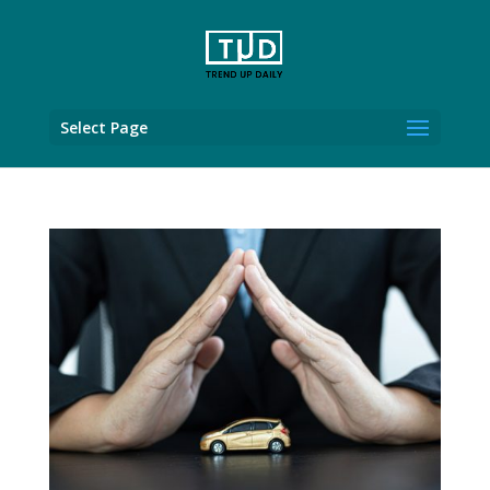
Select Page