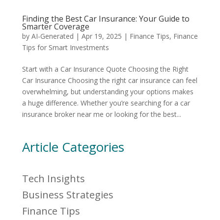
Finding the Best Car Insurance: Your Guide to
Smarter Coverage
by
AI-Generated
|
Apr 19, 2025
|
Finance Tips
,
Finance
Tips for Smart Investments
Start with a Car Insurance Quote Choosing the Right
Car Insurance Choosing the right car insurance can feel
overwhelming, but understanding your options makes
a huge difference. Whether you’re searching for a car
insurance broker near me or looking for the best...
Article Categories
Tech Insights
Business Strategies
Finance Tips