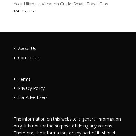
Your Ultimate Vacation Guide: Smart Travel Tips
April 17, 2025
About Us
Contact Us
Terms
Privacy Policy
For Advertisers
The information on this website is general information
only. It is not for the purpose of doing any actions.
Therefore, the information, or any part of it, should