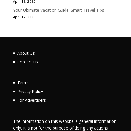
April 19, 2025
Your Ultimate Vacation Guide: Smart Travel Tips
April 17, 2025
About Us
Contact Us
Terms
Privacy Policy
For Advertisers
The information on this website is general information
only. It is not for the purpose of doing any actions.