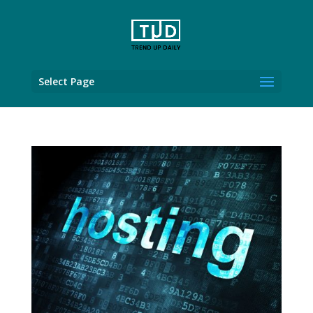
Select Page