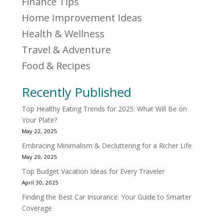
Finance Tips
Home Improvement Ideas
Health & Wellness
Travel & Adventure
Food & Recipes
Recently Published
Top Healthy Eating Trends for 2025: What Will Be on
Your Plate?
May 22, 2025
Embracing Minimalism & Decluttering for a Richer Life
May 20, 2025
Top Budget Vacation Ideas for Every Traveler
April 30, 2025
Finding the Best Car Insurance: Your Guide to Smarter
Coverage