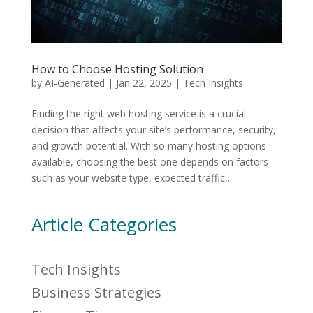
How to Choose Hosting Solution
by
AI-Generated
|
Jan 22, 2025
|
Tech Insights
Finding the right web hosting service is a crucial
decision that affects your site’s performance, security,
and growth potential. With so many hosting options
available, choosing the best one depends on factors
such as your website type, expected traffic,...
Article Categories
Tech Insights
Business Strategies