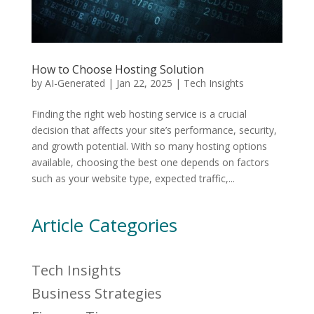
How to Choose Hosting Solution
by
AI-Generated
|
Jan 22, 2025
|
Tech Insights
Finding the right web hosting service is a crucial
decision that affects your site’s performance, security,
and growth potential. With so many hosting options
available, choosing the best one depends on factors
such as your website type, expected traffic,...
Article Categories
Tech Insights
Business Strategies