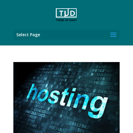
Select Page