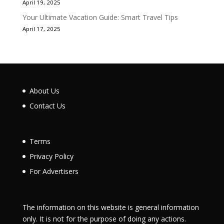
April 19, 2025
Your Ultimate Vacation Guide: Smart Travel Tips
April 17, 2025
About Us
Contact Us
Terms
Privacy Policy
For Advertisers
The information on this website is general information
only. It is not for the purpose of doing any actions.