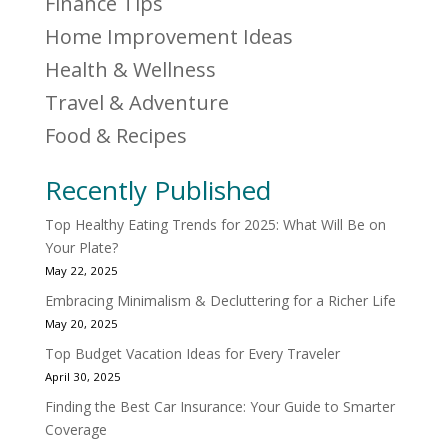
Finance Tips
Home Improvement Ideas
Health & Wellness
Travel & Adventure
Food & Recipes
Recently Published
Top Healthy Eating Trends for 2025: What Will Be on
Your Plate?
May 22, 2025
Embracing Minimalism & Decluttering for a Richer Life
May 20, 2025
Top Budget Vacation Ideas for Every Traveler
April 30, 2025
Finding the Best Car Insurance: Your Guide to Smarter
Coverage