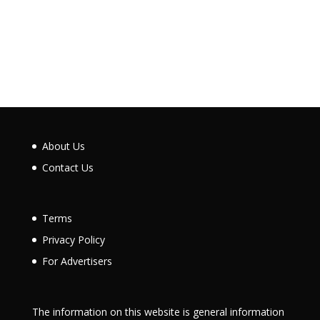
About Us
Contact Us
Terms
Privacy Policy
For Advertisers
The information on this website is general information