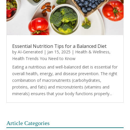
Essential Nutrition Tips for a Balanced Diet
by
AI-Generated
|
Jan 15, 2025
|
Health & Wellness
,
Health Trends You Need to Know
Eating a nutritious and well-balanced diet is essential for
overall health, energy, and disease prevention. The right
combination of macronutrients (carbohydrates,
proteins, and fats) and micronutrients (vitamins and
minerals) ensures that your body functions properly...
Article Categories