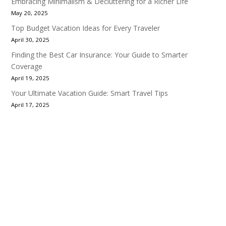
Embracing Minimalism & Decluttering for a Richer Life
May 20, 2025
Top Budget Vacation Ideas for Every Traveler
April 30, 2025
Finding the Best Car Insurance: Your Guide to Smarter
Coverage
April 19, 2025
Your Ultimate Vacation Guide: Smart Travel Tips
April 17, 2025